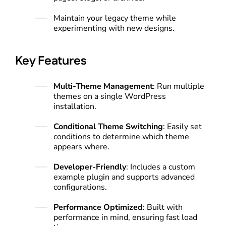
Maintain your legacy theme while
experimenting with new designs.
Key Features
Multi-Theme Management
: Run multiple
themes on a single WordPress
installation.
Conditional Theme Switching
: Easily set
conditions to determine which theme
appears where.
Developer-Friendly
: Includes a custom
example plugin and supports advanced
configurations.
Performance Optimized
: Built with
performance in mind, ensuring fast load