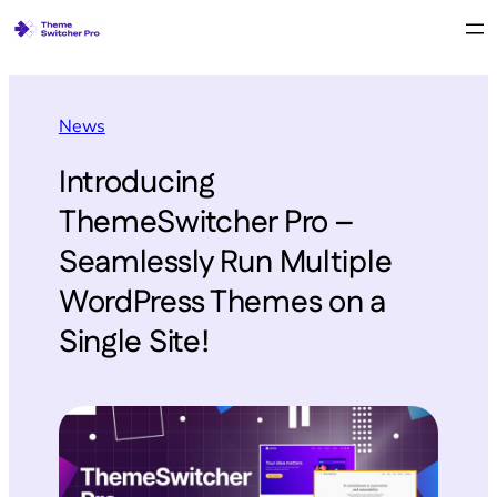
News
Introducing
ThemeSwitcher Pro –
Seamlessly Run Multiple
WordPress Themes on a
Single Site!