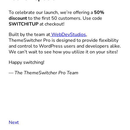
To celebrate our launch, we’re offering a
50%
discount
to the first 50 customers. Use code
SWITCHITUP
at checkout!
Built by the team at
WebDevStudios
,
ThemeSwitcher Pro is designed to provide flexibility
and control to WordPress users and developers alike.
We can’t wait to see how you utilize it on your sites!
Happy switching!
—
The ThemeSwitcher Pro Team
Next