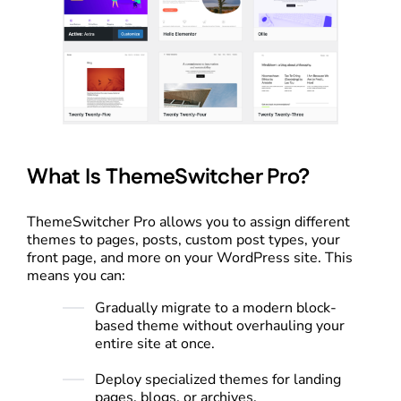
What Is ThemeSwitcher Pro?
ThemeSwitcher Pro allows you to assign different
themes to pages, posts, custom post types, your
front page, and more on your WordPress site. This
means you can:
Gradually migrate to a modern block-
based theme without overhauling your
entire site at once.
Deploy specialized themes for landing
pages, blogs, or archives.