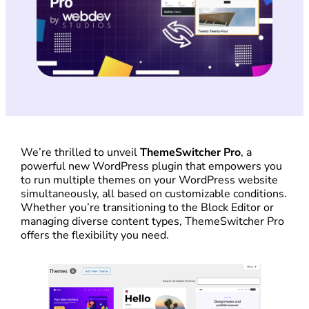
We’re thrilled to unveil
ThemeSwitcher Pro
, a
powerful new WordPress plugin that empowers you
to run multiple themes on your WordPress website
simultaneously, all based on customizable conditions.
Whether you’re transitioning to the Block Editor or
managing diverse content types, ThemeSwitcher Pro
offers the flexibility you need.