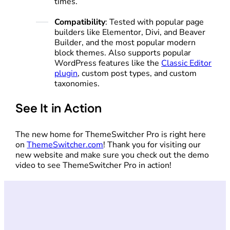
times.
Compatibility
: Tested with popular page
builders like Elementor, Divi, and Beaver
Builder, and the most popular modern
block themes. Also supports popular
WordPress features like the
Classic Editor
plugin
, custom post types, and custom
taxonomies.
See It in Action
The new home for ThemeSwitcher Pro is right here
on
ThemeSwitcher.com
! Thank you for visiting our
new website and make sure you check out the demo
video to see ThemeSwitcher Pro in action!