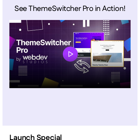
See ThemeSwitcher Pro in Action!
Launch Special