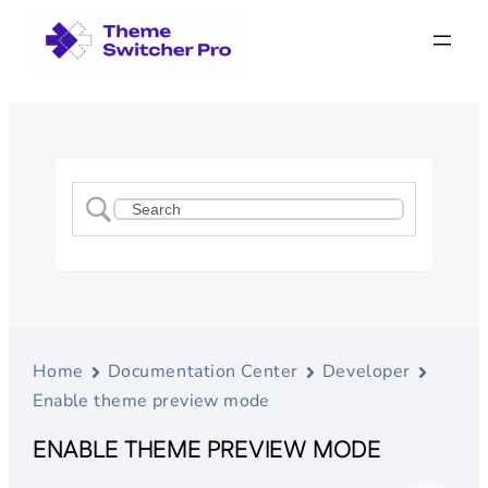
Home
Documentation Center
Developer
Enable theme preview mode
ENABLE THEME PREVIEW MODE