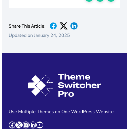
Share This Article:
Updated on January 24, 2025
Use Multiple Themes on One WordPress Website
Facebook
X
Instagram
LinkedIn
YouTube