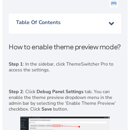
Table Of Contents
How to enable theme preview mode?
Step 1
: In the sidebar, click ThemeSwitcher Pro to
access the settings.
Step 2
: Click
Debug Panel Settings
tab. You can
enable the theme preview dropdown menu in the
admin bar by selecting the ‘Enable Theme Preview’
checkbox. Click
Save
button.