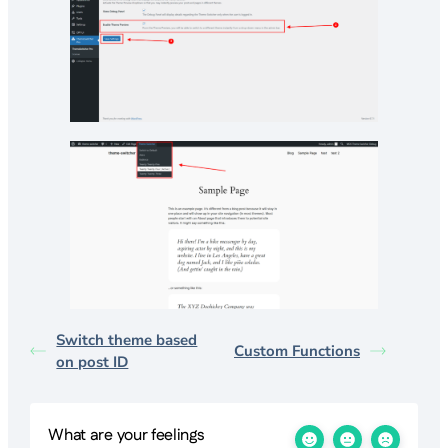
Switch theme based
Custom Functions
on post ID
What are your feelings