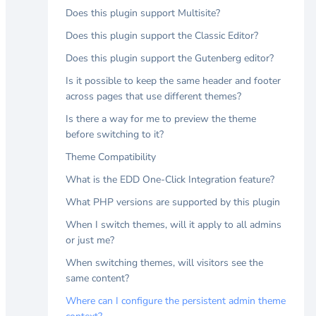
Does this plugin support Multisite?
Does this plugin support the Classic Editor?
Does this plugin support the Gutenberg editor?
Is it possible to keep the same header and footer
across pages that use different themes?
Is there a way for me to preview the theme
before switching to it?
Theme Compatibility
What is the EDD One-Click Integration feature?
What PHP versions are supported by this plugin
When I switch themes, will it apply to all admins
or just me?
When switching themes, will visitors see the
same content?
Where can I configure the persistent admin theme