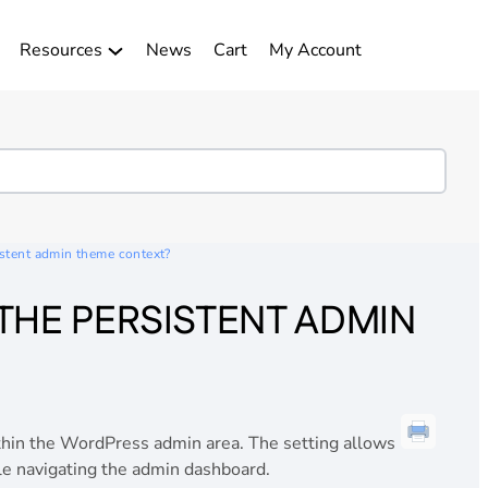
Resources
News
Cart
My Account
istent admin theme context?
THE PERSISTENT ADMIN
hin the WordPress admin area. The setting allows
le navigating the admin dashboard.