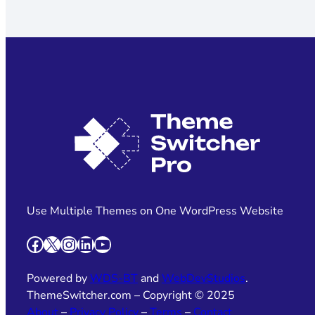
Use Multiple Themes on One WordPress Website
Facebook
X
Instagram
LinkedIn
YouTube
Powered by
WDS-BT
and
WebDevStudios
.
ThemeSwitcher.com – Copyright © 2025
About
–
Privacy Policy
–
Terms
–
Contact