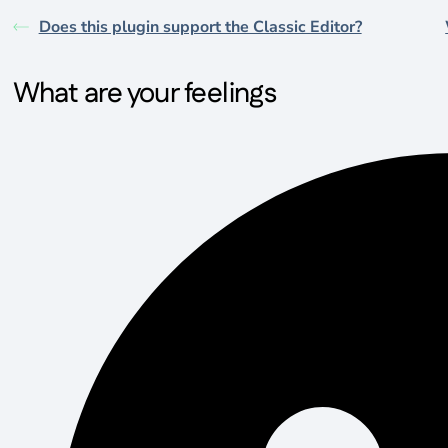
Does this plugin support the Classic Editor?
What are your feelings