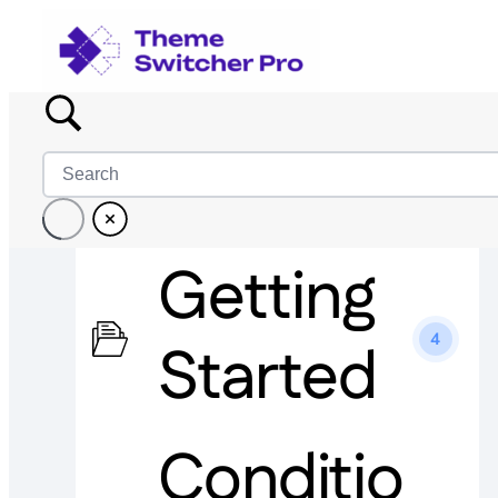
Getting
4
Started
Conditio