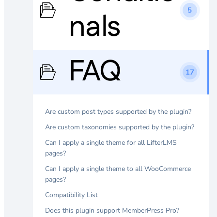
5
nals
FAQ
17
Are custom post types supported by the plugin?
Are custom taxonomies supported by the plugin?
Can I apply a single theme for all LifterLMS
pages?
Can I apply a single theme to all WooCommerce
pages?
Compatibility List
Does this plugin support MemberPress Pro?