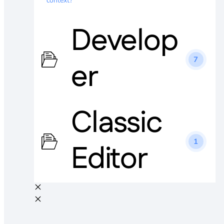
context?
Develop
7
er
Classic
1
Editor