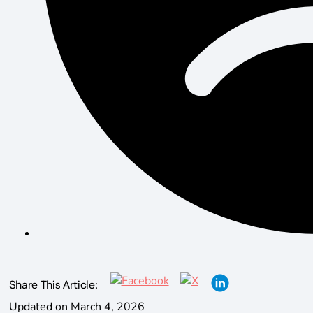
Share This Article:
Updated on March 4, 2026