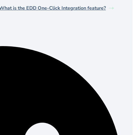
What is the EDD One-Click Integration feature?