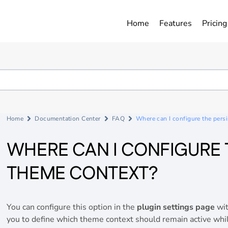
Home
Features
Pricing
Home
Documentation Center
FAQ
Where can I configure the pers
WHERE CAN I CONFIGURE 
THEME CONTEXT?
You can configure this option in the
plugin settings page
wit
you to define which theme context should remain active whi